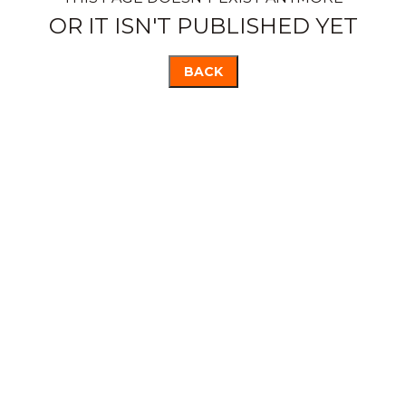
OR IT ISN'T PUBLISHED YET
BACK